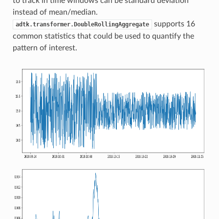
to track in time windows can be standard deviation
instead of mean/median.
supports 16
adtk.transformer.DoubleRollingAggregate
common statistics that could be used to quantify the
pattern of interest.