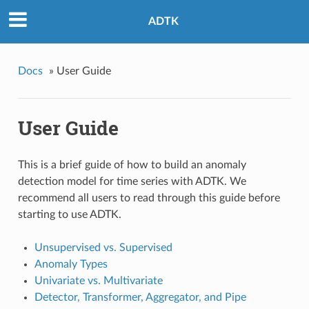
ADTK
Docs
»
User Guide
User Guide
This is a brief guide of how to build an anomaly
detection model for time series with ADTK. We
recommend all users to read through this guide before
starting to use ADTK.
Unsupervised vs. Supervised
Anomaly Types
Univariate vs. Multivariate
Detector, Transformer, Aggregator, and Pipe