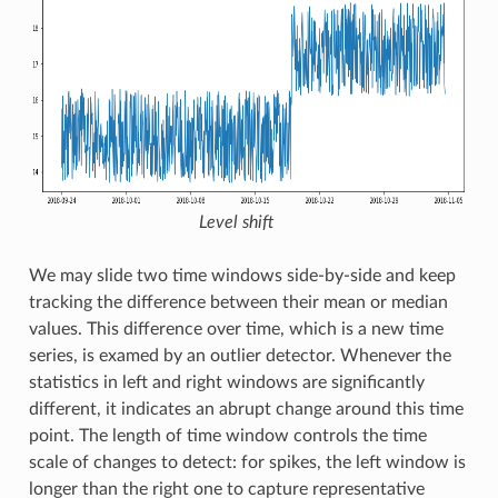
Level shift
We may slide two time windows side-by-side and keep
tracking the difference between their mean or median
values. This difference over time, which is a new time
series, is examed by an outlier detector. Whenever the
statistics in left and right windows are significantly
different, it indicates an abrupt change around this time
point. The length of time window controls the time
scale of changes to detect: for spikes, the left window is
longer than the right one to capture representative