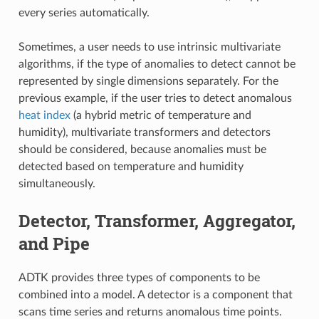
every series automatically.
Sometimes, a user needs to use intrinsic multivariate
algorithms, if the type of anomalies to detect cannot be
represented by single dimensions separately. For the
previous example, if the user tries to detect anomalous
heat index
(a hybrid metric of temperature and
humidity), multivariate transformers and detectors
should be considered, because anomalies must be
detected based on temperature and humidity
simultaneously.
Detector, Transformer, Aggregator,
and Pipe
ADTK provides three types of components to be
combined into a model. A detector is a component that
scans time series and returns anomalous time points.