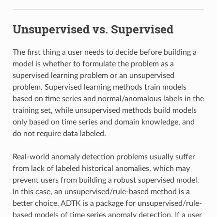
Unsupervised vs. Supervised
The first thing a user needs to decide before building a
model is whether to formulate the problem as a
supervised learning problem or an unsupervised
problem. Supervised learning methods train models
based on time series and normal/anomalous labels in the
training set, while unsupervised methods build models
only based on time series and domain knowledge, and
do not require data labeled.
Real-world anomaly detection problems usually suffer
from lack of labeled historical anomalies, which may
prevent users from building a robust supervised model.
In this case, an unsupervised/rule-based method is a
better choice. ADTK is a package for unsupervised/rule-
based models of time series anomaly detection. If a user