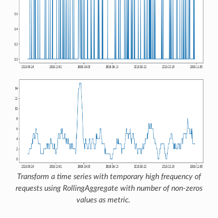
Transform a time series with temporary high frequency of
requests using
RollingAggregate
with number of non-zeros
values as metric.