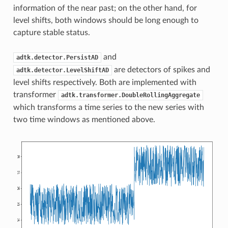
information of the near past; on the other hand, for
level shifts, both windows should be long enough to
capture stable status.
and
adtk.detector.PersistAD
are detectors of spikes and
adtk.detector.LevelShiftAD
level shifts respectively. Both are implemented with
transformer
adtk.transformer.DoubleRollingAggregate
which transforms a time series to the new series with
two time windows as mentioned above.