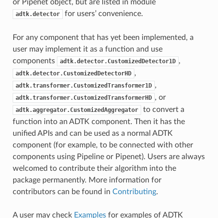
or Pipenet object, but are listed in module
for users’ convenience.
adtk.detector
For any component that has yet been implemented, a
user may implement it as a function and use
components
,
adtk.detector.CustomizedDetector1D
,
adtk.detector.CustomizedDetectorHD
,
adtk.transformer.CustomizedTransformer1D
, or
adtk.transformer.CustomizedTransformerHD
to convert a
adtk.aggregator.CustomizedAggregator
function into an ADTK component. Then it has the
unified APIs and can be used as a normal ADTK
component (for example, to be connected with other
components using Pipeline or Pipenet). Users are always
welcomed to contribute their algorithm into the
package permanently. More information for
contributors can be found in
Contributing
.
A user may check
Examples
for examples of ADTK