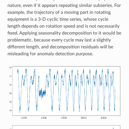
nature, even if it appears repeating similar subseries. For
example, the trajectory of a moving part in rotating
equipment is a 3-D cyclic time series, whose cycle
length depends on rotation speed and is not necessarily
fixed. Applying seasonality decomposition to it would be
problematic, because every cycle may last a slightly
different length, and decomposition residuals will be
misleading for anomaly detection purpose.