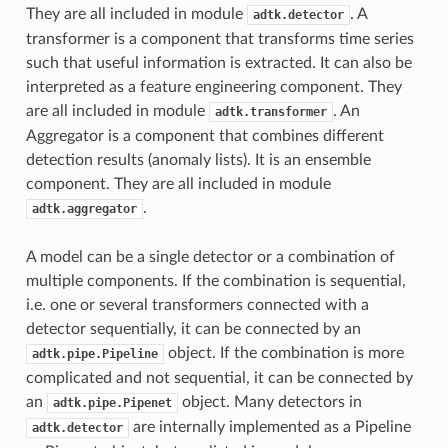
They are all included in module
. A
adtk.detector
transformer is a component that transforms time series
such that useful information is extracted. It can also be
interpreted as a feature engineering component. They
are all included in module
. An
adtk.transformer
Aggregator is a component that combines different
detection results (anomaly lists). It is an ensemble
component. They are all included in module
.
adtk.aggregator
A model can be a single detector or a combination of
multiple components. If the combination is sequential,
i.e. one or several transformers connected with a
detector sequentially, it can be connected by an
object. If the combination is more
adtk.pipe.Pipeline
complicated and not sequential, it can be connected by
an
object. Many detectors in
adtk.pipe.Pipenet
are internally implemented as a Pipeline
adtk.detector