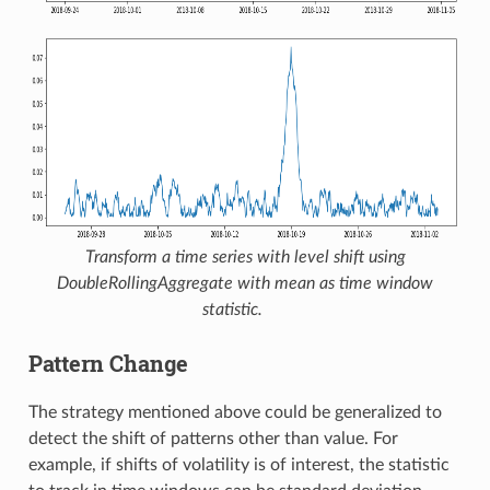
Transform a time series with level shift using
DoubleRollingAggregate
with mean as time window
statistic.
Pattern Change
The strategy mentioned above could be generalized to
detect the shift of patterns other than value. For
example, if shifts of volatility is of interest, the statistic