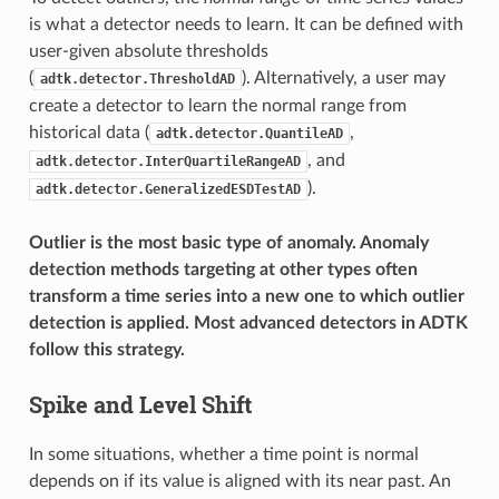
is what a detector needs to learn. It can be defined with
user-given absolute thresholds
(
). Alternatively, a user may
adtk.detector.ThresholdAD
create a detector to learn the normal range from
historical data (
,
adtk.detector.QuantileAD
, and
adtk.detector.InterQuartileRangeAD
).
adtk.detector.GeneralizedESDTestAD
Outlier is the most basic type of anomaly. Anomaly
detection methods targeting at other types often
transform a time series into a new one to which outlier
detection is applied. Most advanced detectors in ADTK
follow this strategy.
Spike and Level Shift
In some situations, whether a time point is normal
depends on if its value is aligned with its near past. An