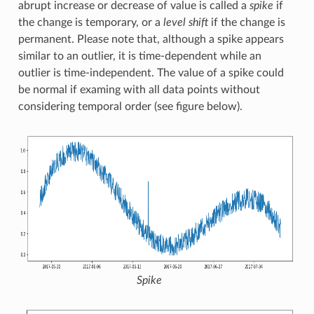
abrupt increase or decrease of value is called a
spike
if
the change is temporary, or a
level shift
if the change is
permanent. Please note that, although a spike appears
similar to an outlier, it is time-dependent while an
outlier is time-independent. The value of a spike could
be normal if examing with all data points without
considering temporal order (see figure below).
Spike