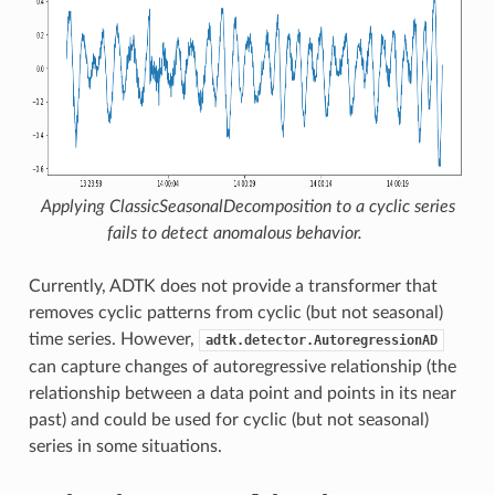
Applying
ClassicSeasonalDecomposition
to a cyclic series
fails to detect anomalous behavior.
Currently, ADTK does not provide a transformer that
removes cyclic patterns from cyclic (but not seasonal)
time series. However,
adtk.detector.AutoregressionAD
can capture changes of autoregressive relationship (the
relationship between a data point and points in its near
past) and could be used for cyclic (but not seasonal)
series in some situations.