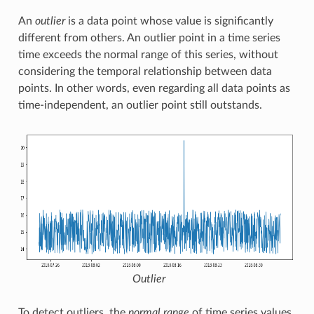
An
outlier
is a data point whose value is significantly
different from others. An outlier point in a time series
time exceeds the normal range of this series, without
considering the temporal relationship between data
points. In other words, even regarding all data points as
time-independent, an outlier point still outstands.
Outlier
To detect outliers, the
normal range
of time series values