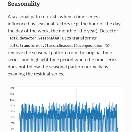
Seasonality
A seasonal pattern exists when a time series is
influenced by seasonal factors (e.g. the hour of the day,
the day of the week, the month of the year). Detector
uses transformer
adtk.detector.SeasonalAD
to
adtk.transformer.ClassicSeasonalDecomposition
remove the seasonal pattern from the original time
series, and highlight time period when the time series
does not follow the seasonal pattern normally by
examing the residual series.