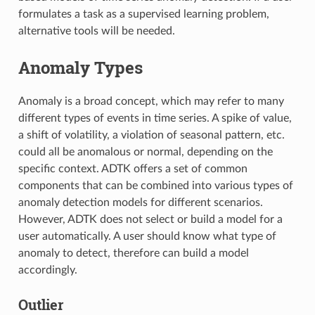
formulates a task as a supervised learning problem,
alternative tools will be needed.
Anomaly Types
Anomaly is a broad concept, which may refer to many
different types of events in time series. A spike of value,
a shift of volatility, a violation of seasonal pattern, etc.
could all be anomalous or normal, depending on the
specific context. ADTK offers a set of common
components that can be combined into various types of
anomaly detection models for different scenarios.
However, ADTK does not select or build a model for a
user automatically. A user should know what type of
anomaly to detect, therefore can build a model
accordingly.
Outlier