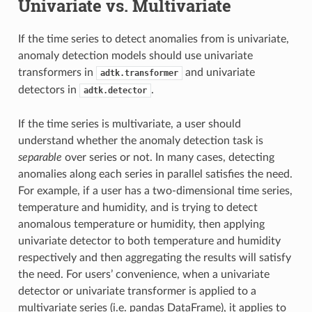
Univariate vs. Multivariate
If the time series to detect anomalies from is univariate,
anomaly detection models should use univariate
transformers in
and univariate
adtk.transformer
detectors in
.
adtk.detector
If the time series is multivariate, a user should
understand whether the anomaly detection task is
separable
over series or not. In many cases, detecting
anomalies along each series in parallel satisfies the need.
For example, if a user has a two-dimensional time series,
temperature and humidity, and is trying to detect
anomalous temperature or humidity, then applying
univariate detector to both temperature and humidity
respectively and then aggregating the results will satisfy
the need. For users’ convenience, when a univariate
detector or univariate transformer is applied to a
multivariate series (i.e. pandas DataFrame), it applies to