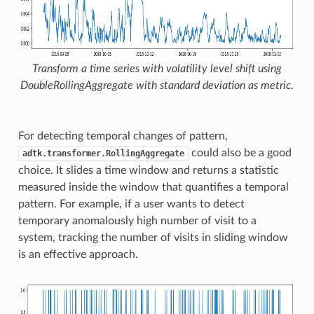
Transform a time series with volatility level shift using
DoubleRollingAggregate
with standard deviation as metric.
For detecting temporal changes of pattern,
could also be a good
adtk.transformer.RollingAggregate
choice. It slides a time window and returns a statistic
measured inside the window that quantifies a temporal
pattern. For example, if a user wants to detect
temporary anomalously high number of visit to a
system, tracking the number of visits in sliding window
is an effective approach.