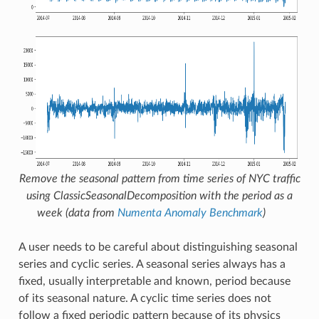
Remove the seasonal pattern from time series of NYC traffic
using
ClassicSeasonalDecomposition
with the period as a
week (data from
Numenta Anomaly Benchmark
)
A user needs to be careful about distinguishing seasonal
series and cyclic series. A seasonal series always has a
fixed, usually interpretable and known, period because
of its seasonal nature. A cyclic time series does not
follow a fixed periodic pattern because of its physics